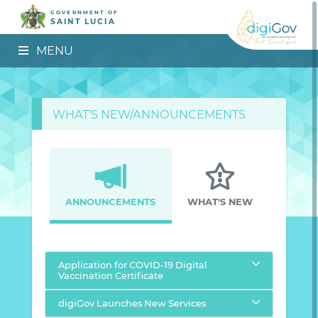
GOVERNMENT OF
SAINT LUCIA
MENU
WHAT'S NEW/ANNOUNCEMENTS
ANNOUNCEMENTS
WHAT'S NEW
Application for COVID-19 Digital
Vaccination Certificate
digiGov Launches New Services