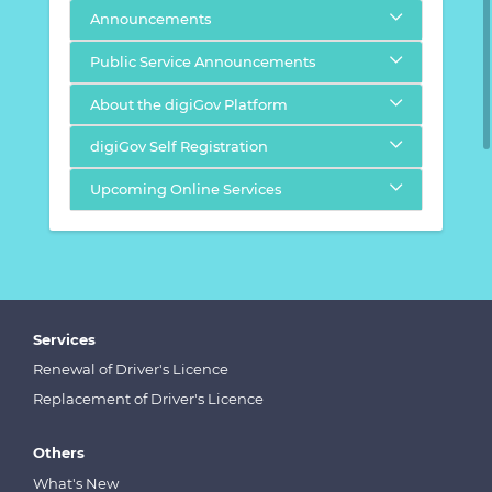
Announcements
Public Service Announcements
About the digiGov Platform
digiGov Self Registration
Upcoming Online Services
Services
Renewal of Driver's Licence
Replacement of Driver's Licence
Others
What's New