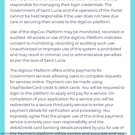
responsible for managing their login credentials. The
Government of Saint Lucia and the operators of the Portal
cannot be held responsible if the user does not take due
care in securing their access to the digiGov platform.
Use of the digiGov Platform may be monitored, recorded or
audited. All access or use of the digiGov Platform indicates
consent to monitoring, recording or auditing such use.
Unauthorized or improper use of this system is prohibited
and may result in criminal, civil or administrative penalties
as per the laws of Saint Lucia.
The digiGov Platform offers online payments for
Government services allowing users to complete requests
for services online. Payment can be made using
Visa/MasterCard credit & debit cards. You will be required to
login to the platform to apply and pay for a service. On
completion of your application for a service you will be
redirected to a secure third party service to enter your
payment details for verification and processing. You
expressly agree that the proper use of this online payment
service is entirely your own responsibility and the
debit/credit card banking details provided by you for use of
the Payment platform will be correct and accurate and you