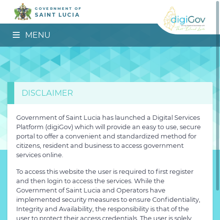
GOVERNMENT OF
SAINT LUCIA
MENU
DISCLAIMER
Government of Saint Lucia has launched a Digital Services
Platform (digiGov) which will provide an easy to use, secure
portal to offer a convenient and standardized method for
citizens, resident and business to access government
services online.
To access this website the user is required to first register
and then login to access the services. While the
Government of Saint Lucia and Operators have
implemented security measures to ensure Confidentiality,
Integrity and Availability, the responsibility is that of the
user to protect their access credentials. The user is solely