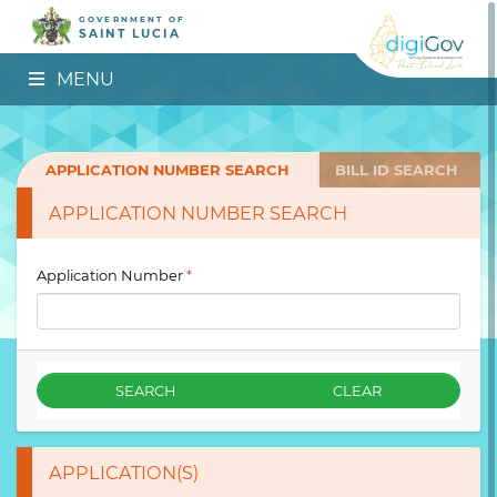
GOVERNMENT OF
SAINT LUCIA
MENU
APPLICATION NUMBER SEARCH
BILL ID SEARCH
APPLICATION NUMBER SEARCH
Application Number
*
SEARCH
CLEAR
APPLICATION(S)