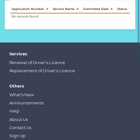
Application Number
Service Name
Submitted Date
Status
Ac
No records found
Services
Renewal of Driver's Licence
Replacement of Driver's Licence
Others
What's New
Announcements
Help
About Us
Contact Us
Sign Up