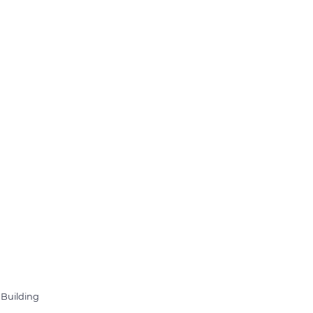
 Building