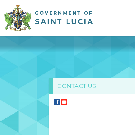
GOVERNMENT OF
SAINT LUCIA
CONTACT US