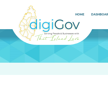
HOME
DASHBOA