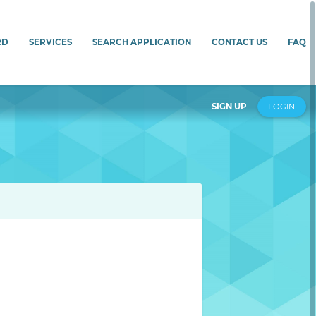
RD
SERVICES
SEARCH APPLICATION
CONTACT US
FAQ
SIGN UP
LOGIN