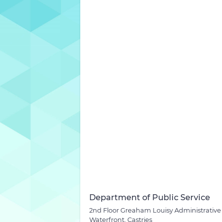
Department of Public Service
2nd Floor Greaham Louisy Administrative
Waterfront, Castries